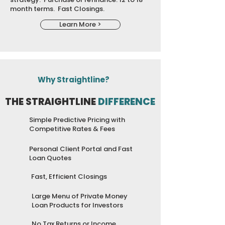
month terms. Fast Closings.
Learn More >
Why Straightline?
THE STRAIGHTLINE
DIFFERENCE
Simple Predictive Pricing with
Competitive Rates & Fees
Personal Client Portal and Fast
Loan Quotes
Fast, Efficient Closings
Large Menu of Private Money
Loan Products for Investors
No Tax Returns or Income