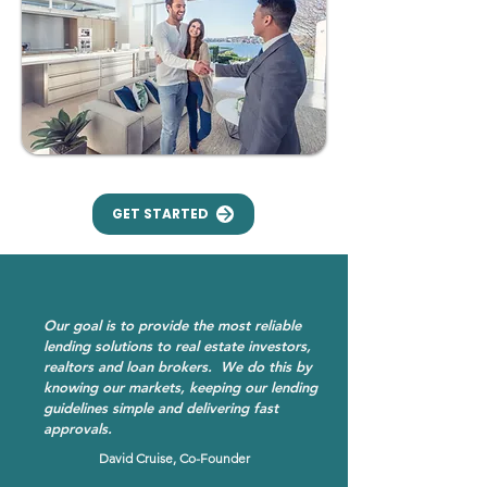
GET STARTED
Our goal is to provide the most reliable
lending solutions to real estate investors,
realtors and loan brokers. We do this by
knowing our markets, keeping our lending
guidelines simple and delivering fast
approvals.
David Cruise, Co-Founder