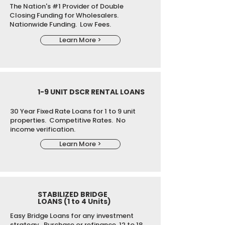
The Nation's #1 Provider of Double
Closing Funding for Wholesalers.
Nationwide Funding. Low Fees.
Learn More >
1-9 UNIT DSCR RENTAL LOANS
30 Year Fixed Rate Loans for 1 to 9 unit
properties. Competitive Rates. No
income verification.
Learn More >
STABILIZED BRIDGE
LOANS (1 to 4 Units)
Easy Bridge Loans for any investment
strategy. Purchase or refinance. 12 to 18