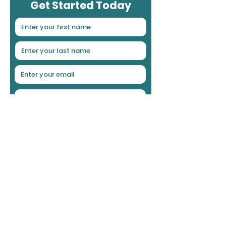
Get Started Today
Choose the Loan Product
Deal Status
Your Preferred Contact Method