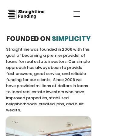
FOUNDED ON
SIMPLICITY
Straightline was founded in 2006 with the
goal of becoming a premier provider of
loans for real estate investors. Our simple
approach has always been to provide
fast answers, great service, and reliable
funding for our clients. Since 2006 we
have provided millions of dollars in loans
to local real estate investors who have
improved properties, stabilized
neighborhoods, created jobs, and built
wealth.