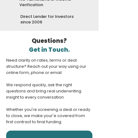
Verification
Direct Lender for Investors
since 2006
Questions?
Get in Touch.
Need clarity on rates, terms or deal
structure? Reach out your way using our
online form, phone or email.
We respond quickly, ask the right
questions and bring real underwriting
insight to every conversation.
Whether you're screening a deal or ready
to close, we make your'e covered from
first contract to final funding.