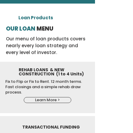
Loan Products
OUR LOAN
MENU
Our menu of loan products covers
nearly every loan strategy and
every level of investor.
REHAB LOANS & NEW
CONSTRUCTION (1 to 4 Units)
Fix to Flip or Fix to Rent.
12 month terms.
Fast closings and a simple rehab draw
process.
Learn More >
TRANSACTIONAL FUNDING